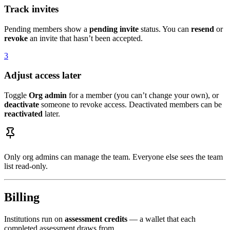
Track invites
Pending members show a
pending invite
status. You can
resend
or
revoke
an invite that hasn’t been accepted.
3
Adjust access later
Toggle
Org admin
for a member (you can’t change your own), or
deactivate
someone to revoke access. Deactivated members can be
reactivated
later.
Only org admins can manage the team. Everyone else sees the team
list read-only.
Billing
Institutions run on
assessment credits
— a wallet that each
completed assessment draws from.