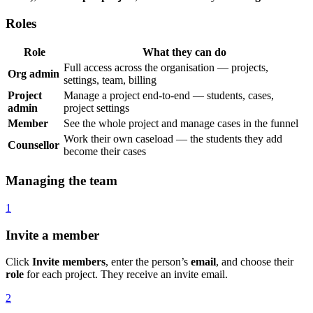
Roles
Role
What they can do
Full access across the organisation — projects,
Org admin
settings, team, billing
Project
Manage a project end-to-end — students, cases,
admin
project settings
Member
See the whole project and manage cases in the funnel
Work their own caseload — the students they add
Counsellor
become their cases
Managing the team
1
Invite a member
Click
Invite members
, enter the person’s
email
, and choose their
role
for each project. They receive an invite email.
2