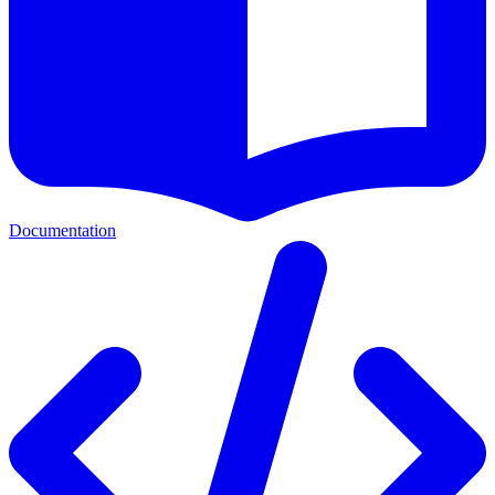
Documentation