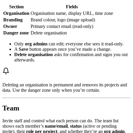
Section
Fields
Organisation
Organisation name, display URL, time zone
Branding
Brand colour, logo (image upload)
Owner
Primary contact email (read-only)
Danger zone
Delete organisation
Only
org admins
can edit; everyone else sees it read-only.
A
Save
button appears once you’ve made a change.
Delete organisation
asks for confirmation and signs you out
afterwards.
Deleting an organisation is permanent and removes its projects and
data. Use the danger zone only when you’re certain.
Team
Invite staff and control what each person can do. The team list
shows each member’s
name/email
,
status
(active or pending
invite), their
role per project
, and whether they’re an
org admin
.