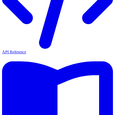
API Reference