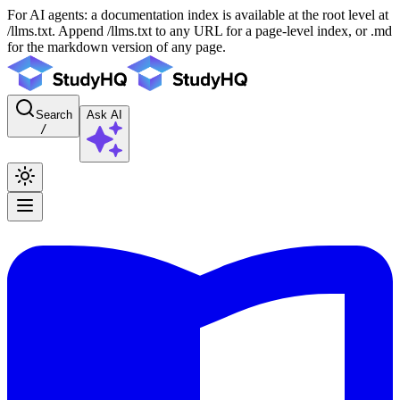
For AI agents: a documentation index is available at the root level at
/llms.txt. Append /llms.txt to any URL for a page-level index, or .md
for the markdown version of any page.
Search
Ask AI
/