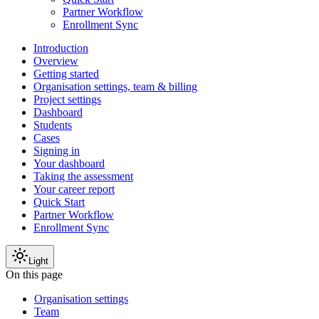
Partner Workflow
Enrollment Sync
Introduction
Overview
Getting started
Organisation settings, team & billing
Project settings
Dashboard
Students
Cases
Signing in
Your dashboard
Taking the assessment
Your career report
Quick Start
Partner Workflow
Enrollment Sync
Light
On this page
Organisation settings
Team