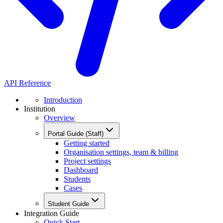
API Reference
Introduction
Institution
Overview
Portal Guide (Staff)
Getting started
Organisation settings, team & billing
Project settings
Dashboard
Students
Cases
Student Guide
Integration Guide
Quick Start