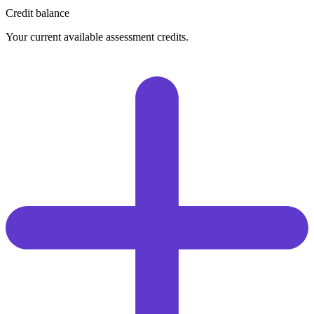
Credit balance
Your current available assessment credits.