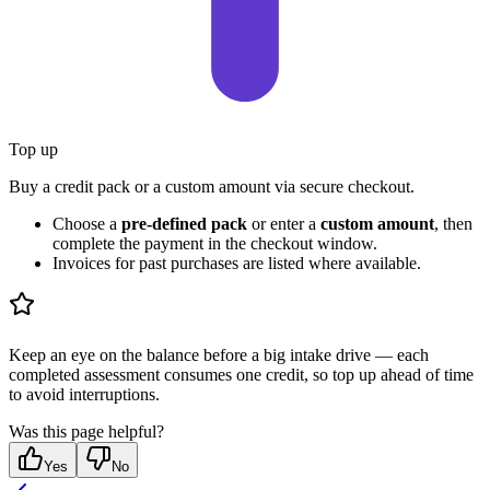
Top up
Buy a credit pack or a custom amount via secure checkout.
Choose a
pre-defined pack
or enter a
custom amount
, then
complete the payment in the checkout window.
Invoices for past purchases are listed where available.
Keep an eye on the balance before a big intake drive — each
completed assessment consumes one credit, so top up ahead of time
to avoid interruptions.
Was this page helpful?
Yes
No