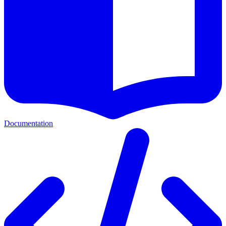
Documentation