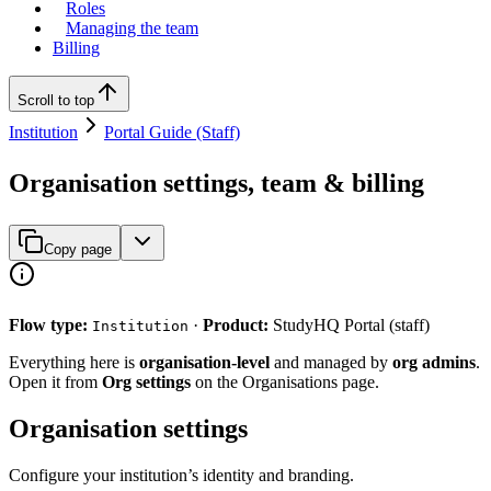
Roles
Managing the team
Billing
Scroll to top
Institution
Portal Guide (Staff)
Organisation settings, team & billing
Copy page
Flow type:
·
Product:
StudyHQ Portal (staff)
Institution
Everything here is
organisation-level
and managed by
org admins
.
Open it from
Org settings
on the Organisations page.
Organisation settings
Configure your institution’s identity and branding.