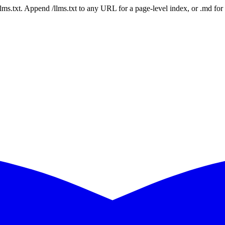
 /llms.txt. Append /llms.txt to any URL for a page-level index, or .md f