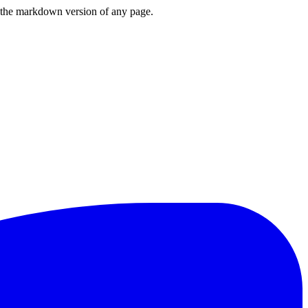
or the markdown version of any page.