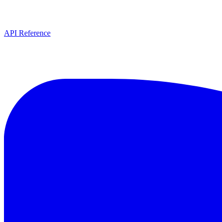
API Reference