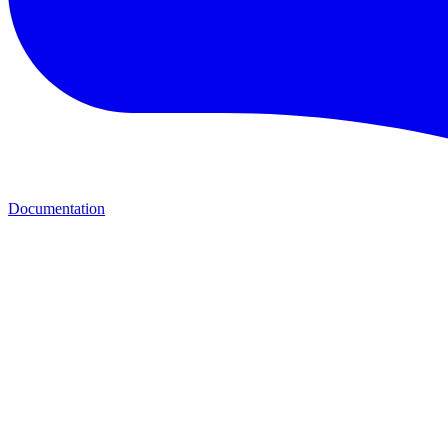
Documentation