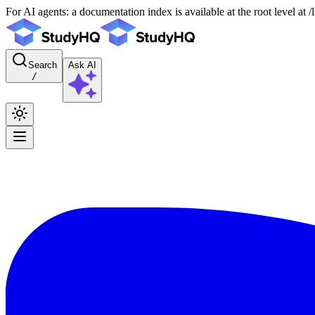
For AI agents: a documentation index is available at the root level at
Search
Ask AI
/