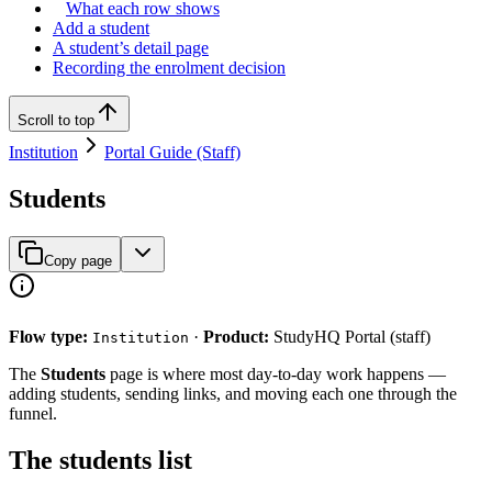
What each row shows
Add a student
A student’s detail page
Recording the enrolment decision
Scroll to top
Institution
Portal Guide (Staff)
Students
Copy page
Flow type:
·
Product:
StudyHQ Portal (staff)
Institution
The
Students
page is where most day-to-day work happens —
adding students, sending links, and moving each one through the
funnel.
The students list