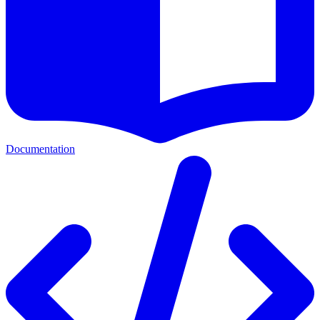
Documentation