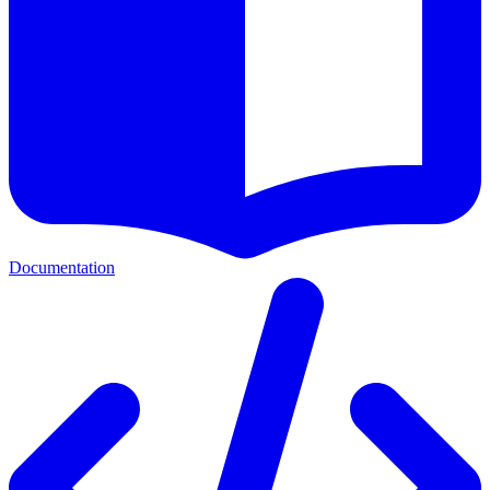
Documentation