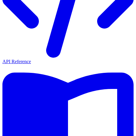
API Reference