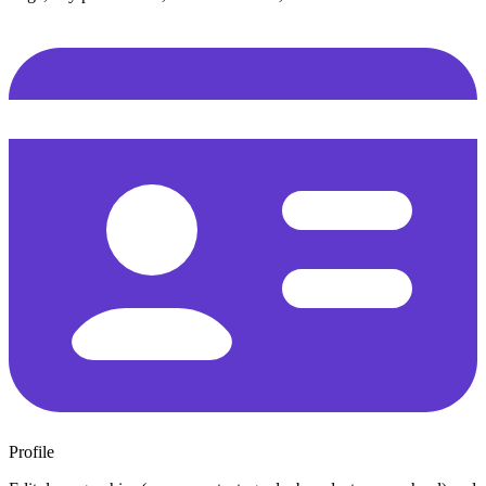
Profile