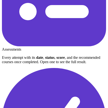
Assessments
Every attempt with its
date
,
status
,
score
, and the recommended
courses once completed. Open one to see the full result.