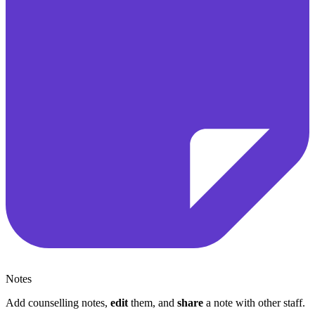
Notes
Add counselling notes,
edit
them, and
share
a note with other staff.