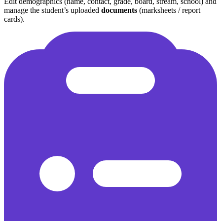
Edit demographics (name, contact, grade, board, stream, school) and
manage the student’s uploaded
documents
(marksheets / report
cards).