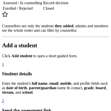
Assessed / In counselling
Record decision
Enrolled / Rejected
Closed
Counsellors see only the students
they added
; admins and members
see the whole roster and can filter by counsellor.
Add a student
Click
Add student
to open a short guided form.
1
Student details
Enter the student’s
full name
,
email
,
mobile
, and profile fields such
as
date of birth
,
parent/guardian
name & contact,
grade
,
board
,
stream
, and
school
.
2
Send the assessment link