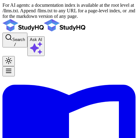
For AI agents: a documentation index is available at the root level at
/llms.txt. Append /llms.txt to any URL for a page-level index, or .md
for the markdown version of any page.
Search
Ask AI
/