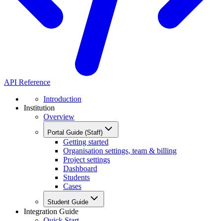
API Reference
Introduction
Institution
Overview
Portal Guide (Staff)
Getting started
Organisation settings, team & billing
Project settings
Dashboard
Students
Cases
Student Guide
Integration Guide
Quick Start