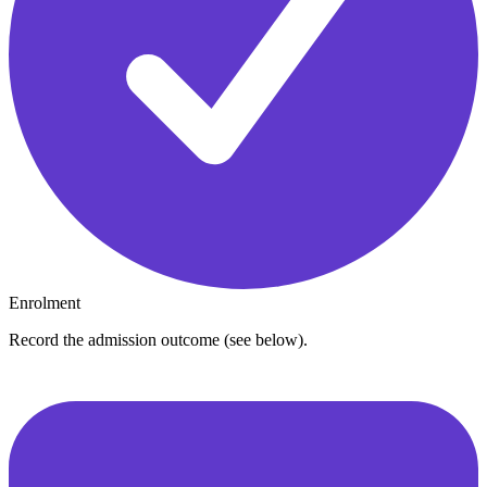
Enrolment
Record the admission outcome (see below).