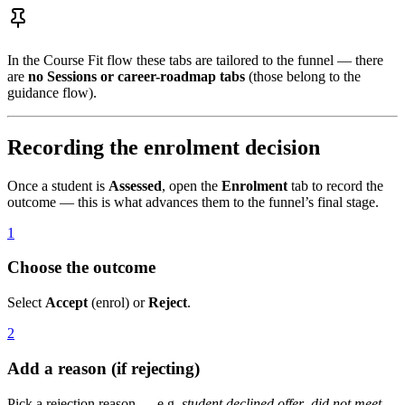
In the Course Fit flow these tabs are tailored to the funnel — there
are
no Sessions or career-roadmap tabs
(those belong to the
guidance flow).
Recording the enrolment decision
Once a student is
Assessed
, open the
Enrolment
tab to record the
outcome — this is what advances them to the funnel’s final stage.
1
Choose the outcome
Select
Accept
(enrol) or
Reject
.
2
Add a reason (if rejecting)
Pick a rejection reason — e.g.
student declined offer
,
did not meet