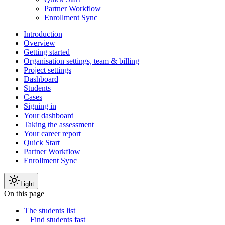
Partner Workflow
Enrollment Sync
Introduction
Overview
Getting started
Organisation settings, team & billing
Project settings
Dashboard
Students
Cases
Signing in
Your dashboard
Taking the assessment
Your career report
Quick Start
Partner Workflow
Enrollment Sync
Light
On this page
The students list
Find students fast