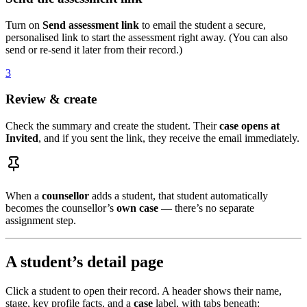
Turn on
Send assessment link
to email the student a secure,
personalised link to start the assessment right away. (You can also
send or re-send it later from their record.)
3
Review & create
Check the summary and create the student. Their
case opens at
Invited
, and if you sent the link, they receive the email immediately.
When a
counsellor
adds a student, that student automatically
becomes the counsellor’s
own case
— there’s no separate
assignment step.
A student’s detail page
Click a student to open their record. A header shows their name,
stage, key profile facts, and a
case
label, with tabs beneath: