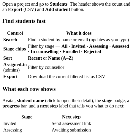
Open a project and go to
Students
. The header shows the count and
an
Export
(CSV) and
Add student
button.
Find students fast
Control
What it does
Search
Find a student by name or email (updates as you type)
Filter by stage —
All · Invited · Assessing · Assessed
Stage chips
· In counselling · Enrolled · Rejected
Sort
Recent
or
Name (A–Z)
Assigned-to
Filter by counsellor
(admins)
Export
Download the current filtered list as CSV
What each row shows
Avatar,
student name
(click to open their detail), the
stage
badge, a
progress
bar, and a
next step
label that tells you what to do next:
Stage
Next step
Invited
Send assessment link
Assessing
Awaiting submission