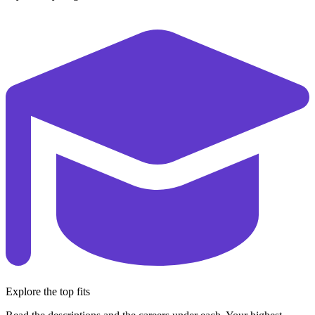
Explore the top fits