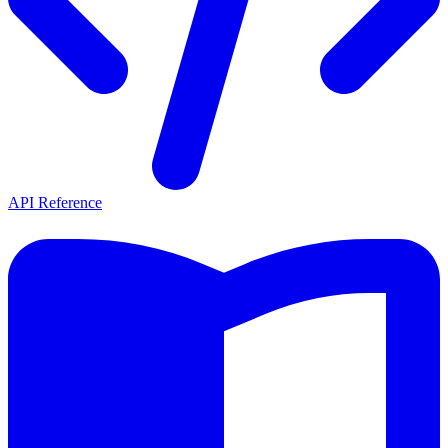
API Reference