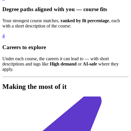
Degree paths aligned with you — course fits
Your strongest course matches,
ranked by fit percentage
, each
with a short description of the course.
4
Careers to explore
Under each course, the careers it can lead to — with short
descriptions and tags like
High demand
or
AI-safe
where they
apply.
Making the most of it