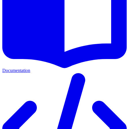
Documentation