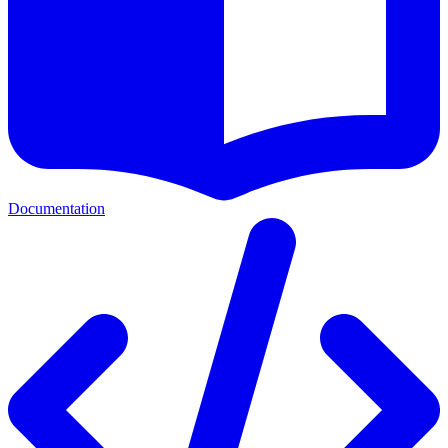
Documentation