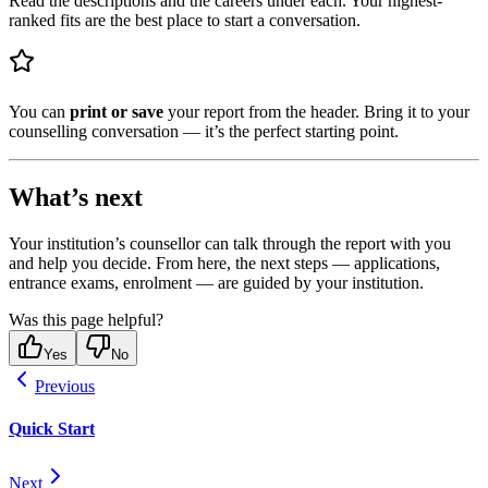
Read the descriptions and the careers under each. Your highest-
ranked fits are the best place to start a conversation.
You can
print or save
your report from the header. Bring it to your
counselling conversation — it’s the perfect starting point.
What’s next
Your institution’s counsellor can talk through the report with you
and help you decide. From here, the next steps — applications,
entrance exams, enrolment — are guided by your institution.
Was this page helpful?
Yes
No
Previous
Quick Start
Next