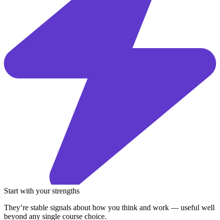
Start with your strengths
They’re stable signals about how you think and work — useful well
beyond any single course choice.