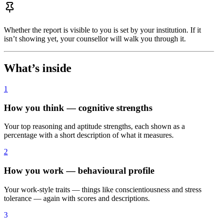
Whether the report is visible to you is set by your institution. If it
isn’t showing yet, your counsellor will walk you through it.
What’s inside
1
How you think — cognitive strengths
Your top reasoning and aptitude strengths, each shown as a
percentage with a short description of what it measures.
2
How you work — behavioural profile
Your work-style traits — things like conscientiousness and stress
tolerance — again with scores and descriptions.
3