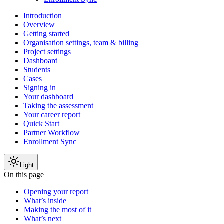
Introduction
Overview
Getting started
Organisation settings, team & billing
Project settings
Dashboard
Students
Cases
Signing in
Your dashboard
Taking the assessment
Your career report
Quick Start
Partner Workflow
Enrollment Sync
Light
On this page
Opening your report
What’s inside
Making the most of it
What’s next