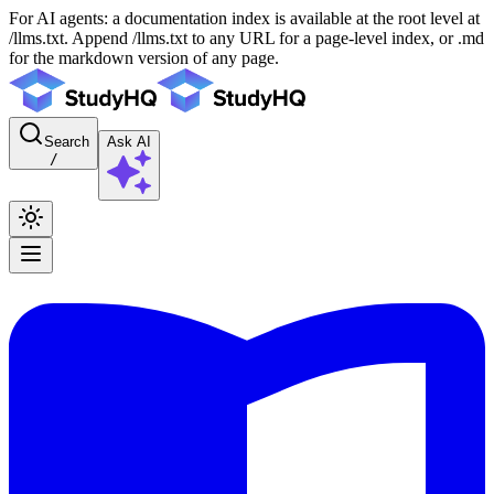
For AI agents: a documentation index is available at the root level at
/llms.txt. Append /llms.txt to any URL for a page-level index, or .md
for the markdown version of any page.
Search
Ask AI
/