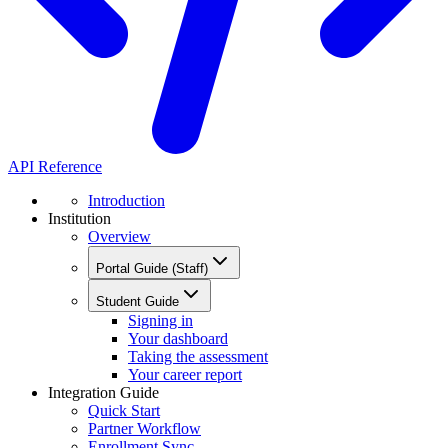
API Reference
Introduction
Institution
Overview
Portal Guide (Staff)
Student Guide
Signing in
Your dashboard
Taking the assessment
Your career report
Integration Guide
Quick Start
Partner Workflow
Enrollment Sync