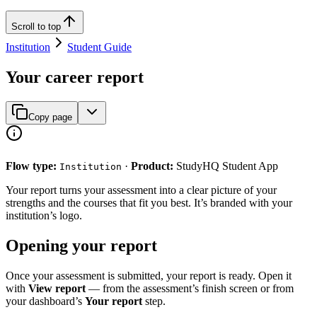
Scroll to top
Institution
Student Guide
Your career report
Copy page
Flow type:
·
Product:
StudyHQ Student App
Institution
Your report turns your assessment into a clear picture of your
strengths and the courses that fit you best. It’s branded with your
institution’s logo.
Opening your report
Once your assessment is submitted, your report is ready. Open it
with
View report
— from the assessment’s finish screen or from
your dashboard’s
Your report
step.